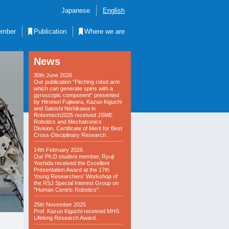
Japanese
English
mber
Publication
Where we are
News