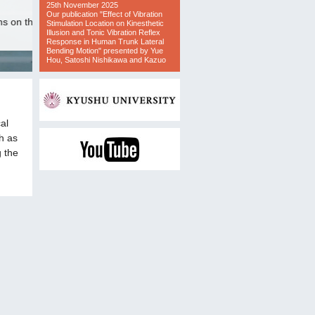
al
h as
g the