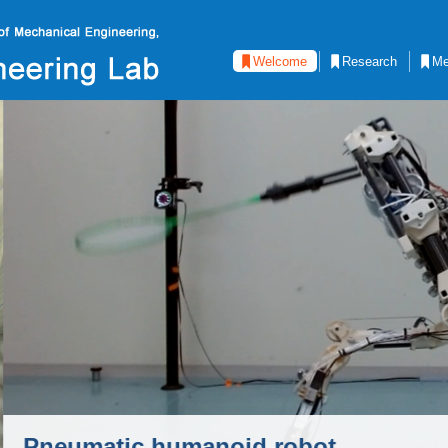
Welcome
Research
Me
d robot