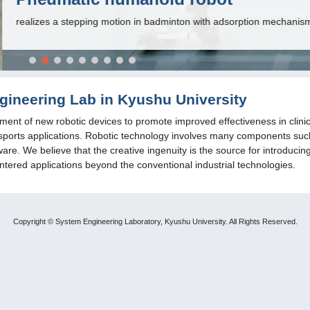
nton with adsorption mechanisms on the sole.
ineering Lab in Kyushu University
ent of new robotic devices to promote improved effectiveness in clinic
and sports applications. Robotic technology involves many components suc
re. We believe that the creative ingenuity is the source for introducin
tered applications beyond the conventional industrial technologies.
Copyright © System Engineering Laboratory, Kyushu University. All Rights Reserved.