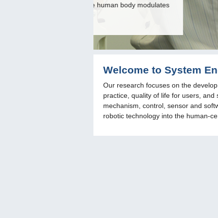
n body modulates
realizes a stepping motion in badmi
Welcome to System Eng
Our research focuses on the developm
practice, quality of life for users, 
mechanism, control, sensor and softwa
robotic technology into the human-cen