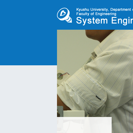
Pneumatic humanoi